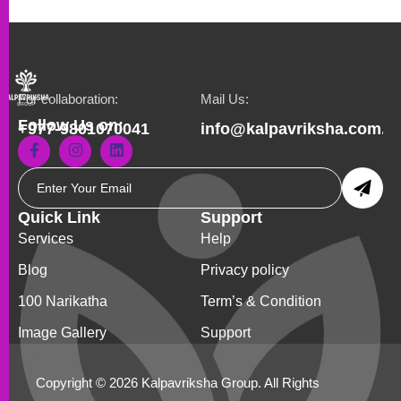
For collaboration:
Mail Us:
Follow Us on:
+977-9801070041
info@kalpavriksha.com.n
Quick Link
Support
Services
Help
Blog
Privacy policy
100 Narikatha
Term’s & Condition
Image Gallery
Support
Copyright © 2026 Kalpavriksha Group. All Rights