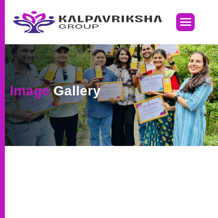
Image
Gallery