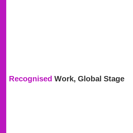
Recognised
Work, Global Stage