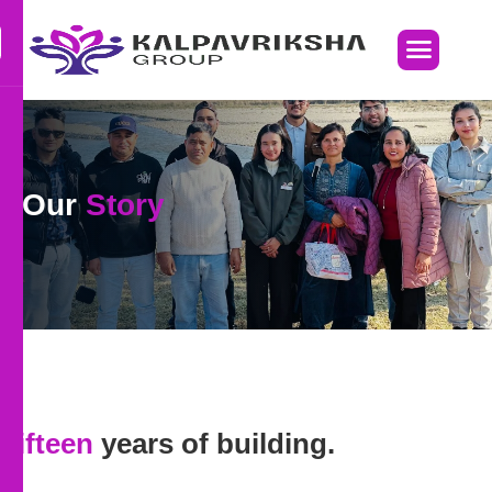
Our
Story
Fifteen
years of building.