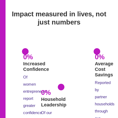
Impact measured in lives, not
just numbers
0
%
0
%
Increased
Average
Confidence
Cost
Savings
Of
Reported
women
by
0
%
entrepreneurs
partner
report
Household
households
Leadership
greater
through
confidence
Of our