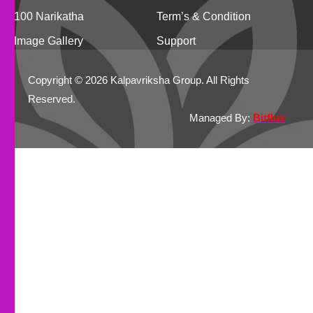
100 Narikatha
Term’s & Condition
Image Gallery
Support
Copyright © 2026 Kalpavriksha Group. All Rights
Reserved.
Managed By:
Bitflux