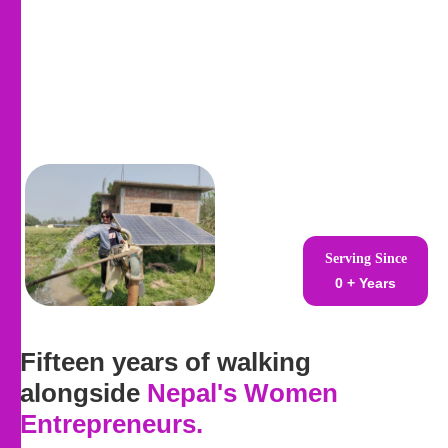
Serving Since
0
+ Years
Fifteen years of walking
alongside
Nepal's Women
Entrepreneurs
.