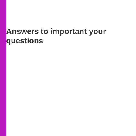
Answers to important your
questions