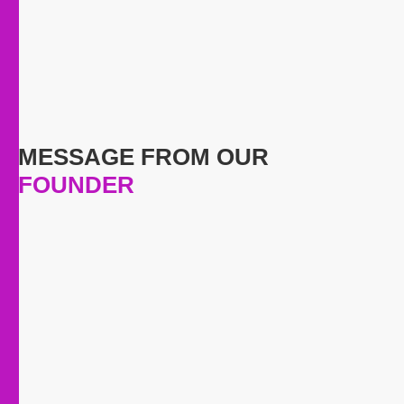
MESSAGE FROM OUR
FOUNDER