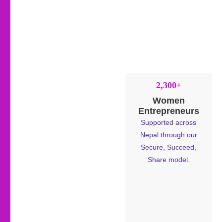
2,300+
Women
Entrepreneurs
Supported across
Nepal through our
Secure, Succeed,
Share model.