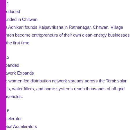
2011
Introduced
Founded in Chitwan
Sita Adhikari founds Kalpavriksha in Ratnanagar, Chitwan. Village
women become entrepreneurs of their own clean-energy businesses
for the first time.
2013
Expanded
Network Expands
The women-led distribution network spreads across the Terai: solar
lights, water filters, and home systems reach thousands of off-grid
households.
2016
Accelerator
Global Accelerators