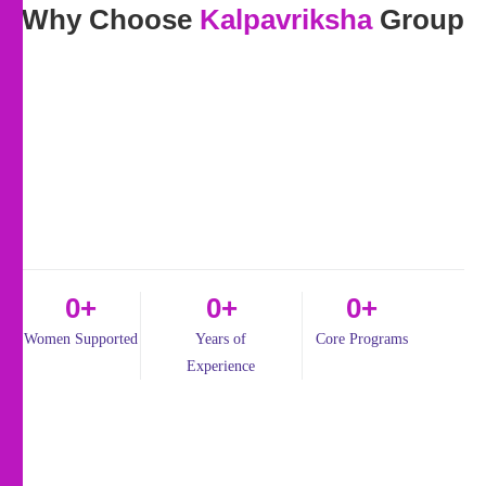
Why Choose
Kalpavriksha
Group
0
+
0
+
0
+
Women Supported
Years of
Core Programs
Experience