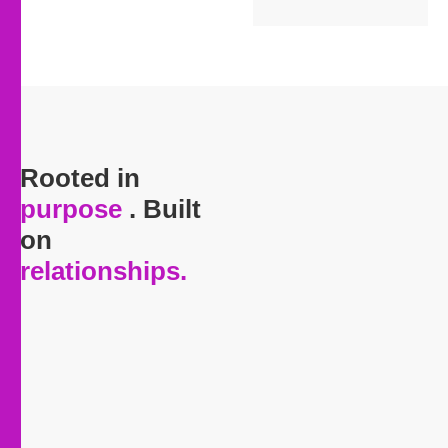
Rooted in
purpose
. Built
on
relationships
.