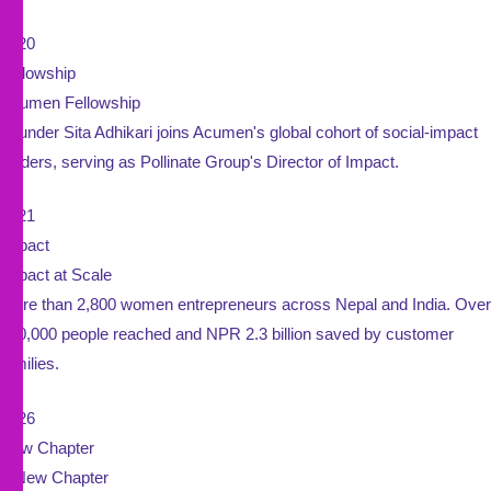
2020
Fellowship
Acumen Fellowship
Founder Sita Adhikari joins Acumen's global cohort of social-impact
leaders, serving as Pollinate Group's Director of Impact.
2021
Impact
Impact at Scale
More than 2,800 women entrepreneurs across Nepal and India. Over
950,000 people reached and NPR 2.3 billion saved by customer
families.
2026
New Chapter
A New Chapter