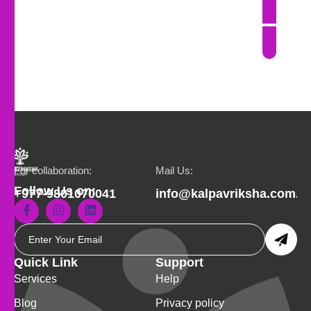
For collaboration:
Mail Us:
Follow Us on:
+977-9801070041
info@kalpavriksha.com.n
Quick Link
Support
Services
Help
Blog
Privacy policy