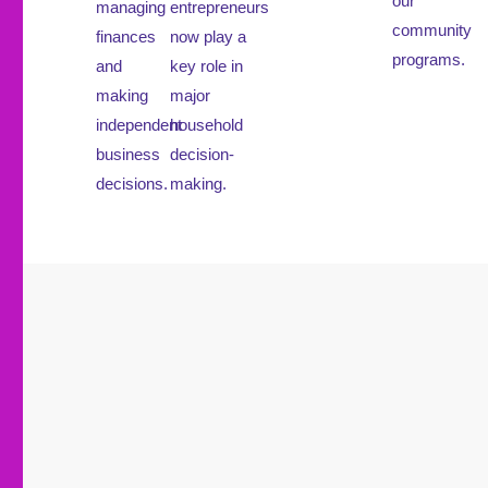
our
managing
entrepreneurs
community
finances
now play a
programs.
and
key role in
making
major
independent
household
business
decision-
decisions.
making.