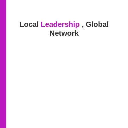
Local
Leadership
, Global
Network