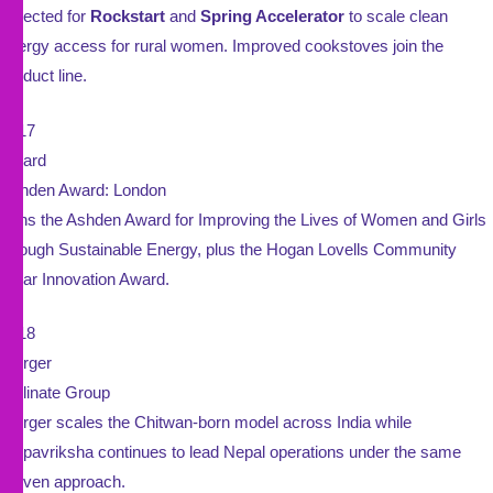
Selected for
Rockstart
and
Spring Accelerator
to scale clean
energy access for rural women. Improved cookstoves join the
product line.
2017
Award
Ashden Award: London
Wins the Ashden Award for Improving the Lives of Women and Girls
through Sustainable Energy, plus the Hogan Lovells Community
Solar Innovation Award.
2018
Merger
Pollinate Group
Merger scales the Chitwan-born model across India while
Kalpavriksha continues to lead Nepal operations under the same
proven approach.