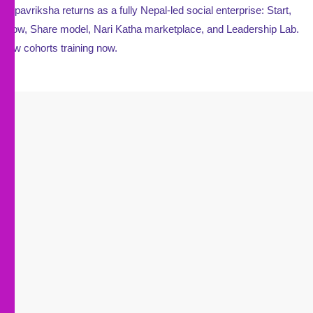
Kalpavriksha returns as a fully Nepal-led social enterprise: Start,
Grow, Share model, Nari Katha marketplace, and Leadership Lab.
New cohorts training now.