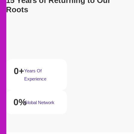
15 Years of Returning to Our
Roots
0
+
Years Of
Experience
0
%
Global Network