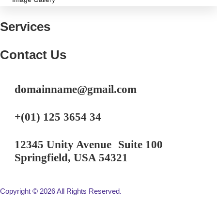
Services
Contact Us
domainname@gmail.com
+(01) 125 3654 34
12345 Unity Avenue Suite 100
Springfield, USA 54321
Copyright © 2026 All Rights Reserved.