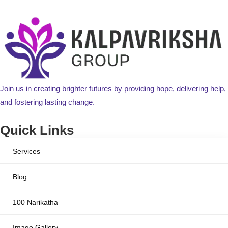
Join us in creating brighter futures by providing hope, delivering help,
and fostering lasting change.
Quick Links
Services
Blog
100 Narikatha
Image Gallery