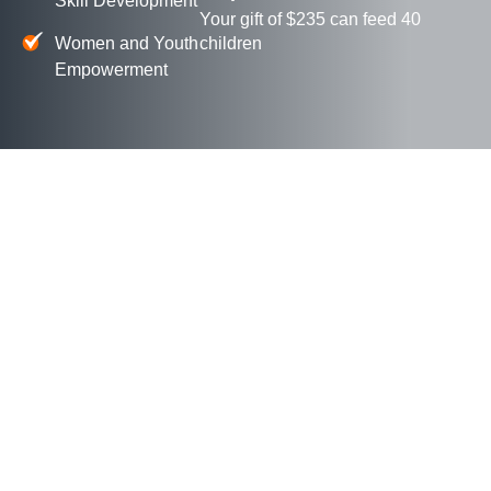
Skill Development
Your gift of $235 can feed 40
Women and Youth
children
Empowerment