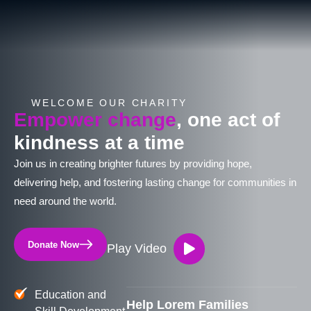
WELCOME OUR CHARITY
Empower change
, one act of
kindness at a time
Join us in creating brighter futures by providing hope,
delivering help, and fostering lasting change for communities in
need around the world.
Donate Now
Play Video
Education and
Help Lorem Families