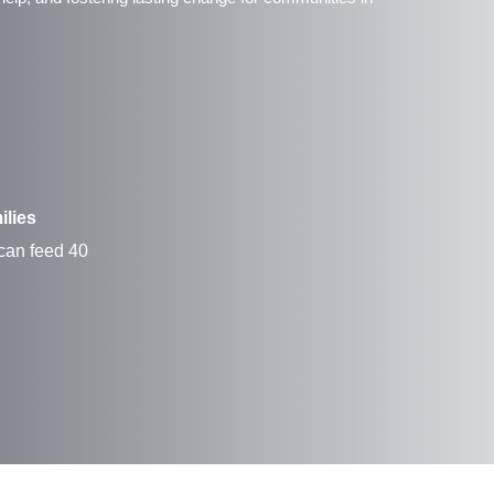
ilies
 can feed 40