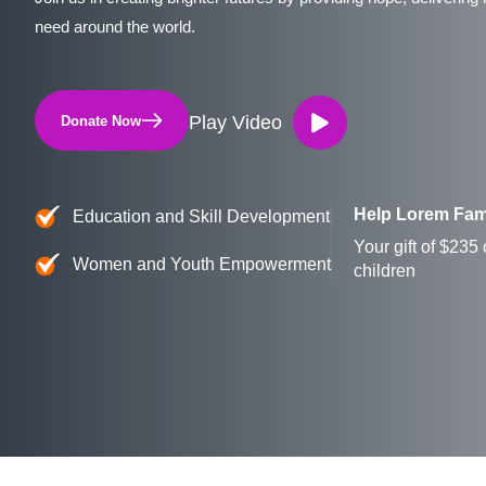
need around the world.
Play Video
Donate Now
Help Lorem Fam
Education and Skill Development
Your gift of $235
Women and Youth Empowerment
children