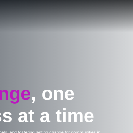
nge
, one
s at a time
 help, and fostering lasting change for communities in