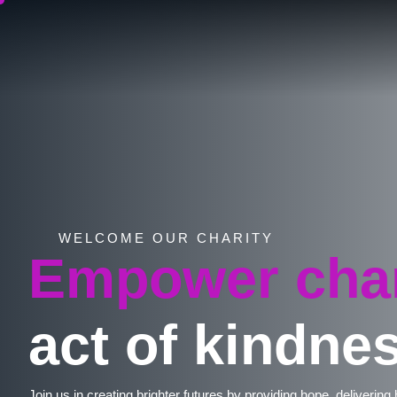
WELCOME OUR CHARITY
Empower cha
act of kindnes
Join us in creating brighter futures by providing hope, delivering